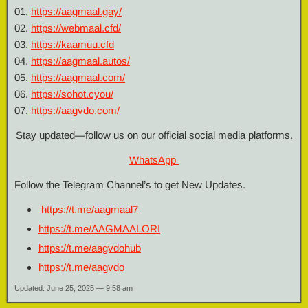
01.
https://aagmaal.gay/
02.
https://webmaal.cfd/
03.
https://kaamuu.cfd
04.
https://aagmaal.autos/
05.
https://aagmaal.com/
06.
https://sohot.cyou/
07.
https://aagvdo.com/
Stay updated—follow us on our official social media platforms.
WhatsApp
Follow the Telegram Channel’s to get New Updates.
https://
t.me/aagmaal7
https://
t.me/AAGMAALORI
https://
t.me/aagvdohub
https://
t.me/aagvdo
Updated: June 25, 2025 — 9:58 am