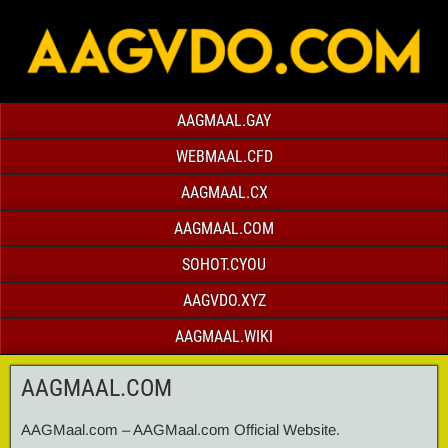
AAGMAAL.GAY
WEBMAAL.CFD
AAGMAAL.CX
AAGMAAL.COM
SOHOT.CYOU
AAGVDO.XYZ
AAGMAAL.WIKI
AAGMAAL.COM
AAGMaal.com – AAGMaal.com Official Website.