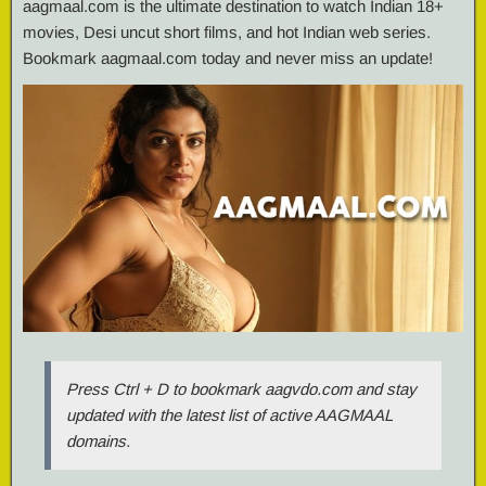
aagmaal.com is the ultimate destination to watch Indian 18+
movies, Desi uncut short films, and hot Indian web series.
Bookmark aagmaal.com today and never miss an update!
Press Ctrl + D to bookmark aagvdo.com and stay
updated with the latest list of active AAGMAAL
domains.